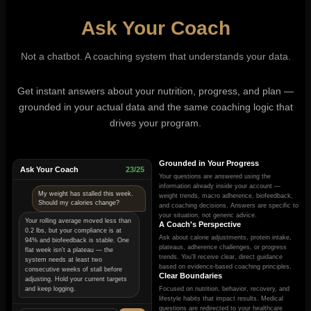
Ask Your Coach
Not a chatbot. A coaching system that understands your data.
Get instant answers about your nutrition, progress, and plan —
grounded in your actual data and the same coaching logic that
drives your program.
Grounded in Your Progress
Ask Your Coach
23/25
Your questions are answered using the
information already inside your account —
My weight has stalled this week.
weight trends, macro adherence, biofeedback,
Should my calories change?
and coaching decisions. Answers are specific to
your situation, not generic advice.
Your rolling average moved less than
A Coach's Perspective
0.2 lbs, but your compliance is at
Ask about calorie adjustments, protein intake,
94% and biofeedback is stable. One
plateaus, adherence challenges, or progress
flat week isn't a plateau — the
trends. You'll receive clear, direct guidance
system needs at least two
based on evidence-based coaching principles.
consecutive weeks of stall before
Clear Boundaries
adjusting. Hold your current targets
and keep logging.
Focused on nutrition, behavior, recovery, and
lifestyle habits that impact results. Medical
questions are redirected to your healthcare