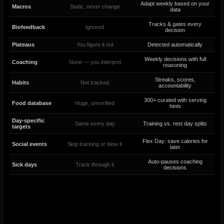
Adapt weekly based on your
Macros
Static, never change
data
Tracks & gates every
Biofeedback
Ignored
decision
Plateaus
You figure it out
Detected automatically
Weekly decisions with full
Coaching
None — you interpret
reasoning
Streaks, scores,
Habits
Not tracked
accountability
300+ curated with serving
Food database
Huge, unverified
hints
Day-specific
Same every day
Training vs. rest day splits
targets
Flex Day: save calories for
Social events
Skip tracking or blow it
later
Auto-pauses coaching
Sick days
Track through it
decisions