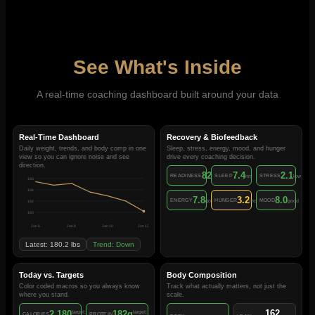
See What's Inside
A real-time coaching dashboard built around your data
Real-Time Dashboard
Recovery & Biofeedback
Daily weight, trends, and body comp in one
Sleep, stress, energy, mood, and hunger
view so you can ignore noise and see
drive every coaching decision.
direction.
82
7.4
2.1
READINESS
SLEEP
STRESS
/100
hrs
low
186
184
7.8
3.2
8.0
ENERGY
HUNGER
MOOD
good
moderate
good
182
180
Jan 6
Jan 8
Jan 10
Jan 12
Latest: 180.2 lbs
Trend: Down
Today vs. Targets
Body Composition
Color coded macros so you always know
Track what actually matters, not just the
where you stand.
scale.
162
2,180
182g
target:
target:
CALORIES
PROTEIN