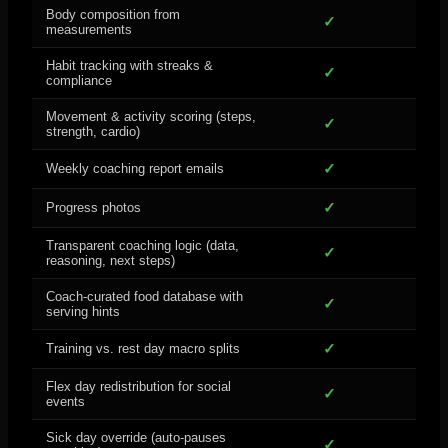
Body composition from
✓
measurements
Habit tracking with streaks &
✓
compliance
Movement & activity scoring (steps,
✓
strength, cardio)
✓
Weekly coaching report emails
✓
Progress photos
Transparent coaching logic (data,
✓
reasoning, next steps)
Coach-curated food database with
✓
serving hints
✓
Training vs. rest day macro splits
Flex day redistribution for social
✓
events
Sick day override (auto-pauses
✓