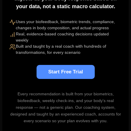
your data, not a static macro calculator.
Uses your biofeedback, biometric trends, compliance,
changes in body composition, and actual progress
Real, evidence-based coaching decisions updated
weekly
Built and taught by a real coach with hundreds of
transformations, for every scenario
Start Free Trial
Every recommendation is built from your biometrics,
biofeedback, weekly check-ins, and your body's real
response — not a generic plan. Our coaching system,
designed and taught by an experienced coach, accounts for
every scenario so your plan evolves with you.