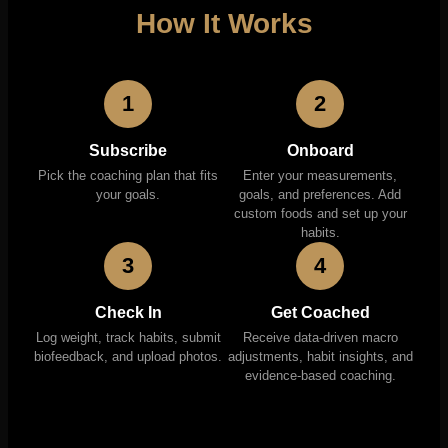
How It Works
1
2
Subscribe
Onboard
Pick the coaching plan that fits
Enter your measurements,
your goals.
goals, and preferences. Add
custom foods and set up your
habits.
3
4
Check In
Get Coached
Log weight, track habits, submit
Receive data-driven macro
biofeedback, and upload photos.
adjustments, habit insights, and
evidence-based coaching.