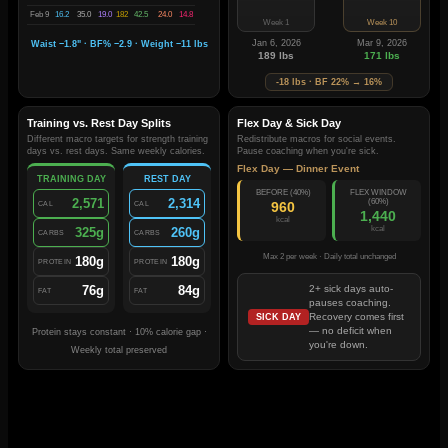
Feb 9
16.2
35.0
19.0
182
42.5
24.0
14.8
Week 1
Week 10
Jan 6, 2026
Mar 9, 2026
Waist −1.8" · BF% −2.9 · Weight −11 lbs
189 lbs
171 lbs
-18 lbs · BF 22% → 16%
Training vs. Rest Day Splits
Flex Day & Sick Day
Different macro targets for strength training
Redistribute macros for social events.
days vs. rest days. Same weekly calories.
Pause coaching when you're sick.
Flex Day — Dinner Event
TRAINING DAY
REST DAY
BEFORE (40%)
FLEX WINDOW
2,571
2,314
(60%)
960
CAL
CAL
1,440
kcal
kcal
325g
260g
CARBS
CARBS
Max 2 per week · Daily total unchanged
180g
180g
PROTEIN
PROTEIN
76g
84g
2+ sick days auto-
FAT
FAT
pauses coaching.
Recovery comes first
SICK DAY
— no deficit when
Protein stays constant · 10% calorie gap ·
you're down.
Weekly total preserved