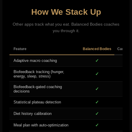
How We Stack Up
Other apps track what you eat. Balanced Bodies coaches
you through it.
Feature
Balanced Bodies
Carbon 
✓
Adaptive macro coaching
Biofeedback tracking (hunger,
✓
energy, sleep, stress)
Biofeedback-gated coaching
✓
decisions
✓
B
Statistical plateau detection
✓
Diet history calibration
✓
Meal plan with auto-optimization