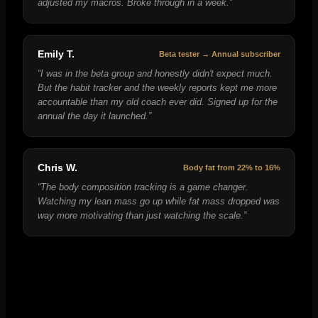
adjusted my macros. Broke through in a week.
”
Emily T.
Beta tester → Annual subscriber
“
I was in the beta group and honestly didn't expect much.
But the habit tracker and the weekly reports kept me more
accountable than my old coach ever did. Signed up for the
annual the day it launched.
”
Chris W.
Body fat from 22% to 16%
“
The body composition tracking is a game changer.
Watching my lean mass go up while fat mass dropped was
way more motivating than just watching the scale.
”