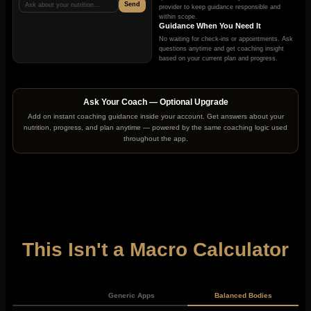
Send
Ask about your nutrition...
provider to keep guidance responsible and
within scope.
Guidance When You Need It
No waiting for check-ins or appointments. Ask
questions anytime and get coaching insight
based on your current plan and progress.
Ask Your Coach — Optional Upgrade
Add on instant coaching guidance inside your account. Get answers about your
nutrition, progress, and plan anytime — powered by the same coaching logic used
throughout the app.
This Isn't a Macro Calculator
Generic Apps
Balanced Bodies