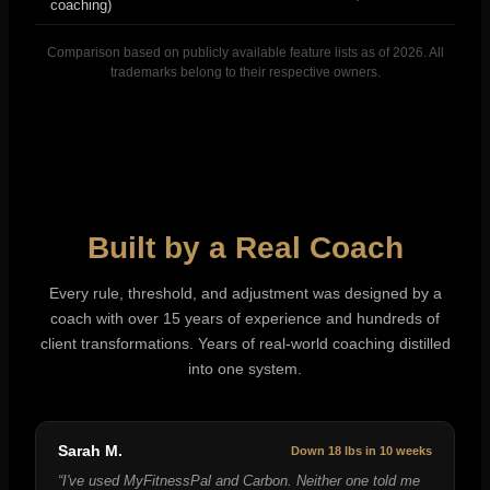
coaching)
Comparison based on publicly available feature lists as of 2026. All
trademarks belong to their respective owners.
Built by a Real Coach
Every rule, threshold, and adjustment was designed by a
coach with over 15 years of experience and hundreds of
client transformations. Years of real-world coaching distilled
into one system.
Sarah M.
Down 18 lbs in 10 weeks
“
I've used MyFitnessPal and Carbon. Neither one told me