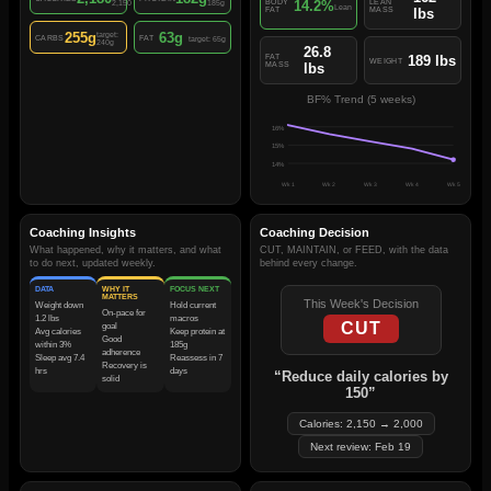
14.2%
BODY
LEAN
2,150
185g
Lean
FAT
MASS
lbs
255g
63g
target:
CARBS
FAT
target: 65g
240g
26.8
189 lbs
FAT
WEIGHT
MASS
lbs
BF% Trend (5 weeks)
16
%
15
%
14
%
Wk 1
Wk 2
Wk 3
Wk 4
Wk 5
Coaching Insights
Coaching Decision
What happened, why it matters, and what
CUT, MAINTAIN, or FEED, with the data
to do next, updated weekly.
behind every change.
DATA
WHY IT
FOCUS NEXT
MATTERS
This Week's Decision
Weight down
Hold current
On-pace for
1.2 lbs
macros
CUT
goal
Avg calories
Keep protein at
Good
within 3%
185g
adherence
Sleep avg 7.4
Reassess in 7
Recovery is
hrs
days
“Reduce daily calories by
solid
150”
Calories: 2,150 → 2,000
Next review: Feb 19