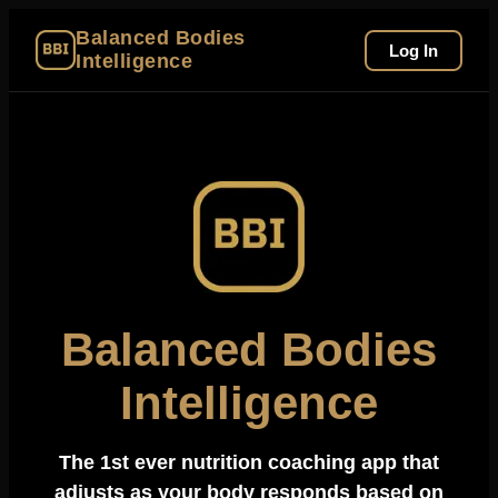
Balanced Bodies
Log In
Intelligence
Balanced Bodies
Intelligence
The 1st ever nutrition coaching app that
adjusts as your body responds based on