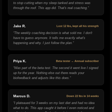
to stop cutting when my sleep tanked and stress was
through the roof. This app did. That's real coaching.
”
Jake R.
Lost 12 lbs, kept all his strength
“
The weekly coaching decision is what sold me. I don't
have to guess anymore. It tells me exactly what's
happening and why. I just follow the plan.
”
Priya K.
Beta tester → Annual subscriber
“
Was part of the beta test. The second it went live I signed
up for the year. Nothing else out there reads your
biofeedback and adjusts like this does.
”
Marcus D.
Down 22 lbs in 14 weeks
“
I plateaued for 3 weeks on my last diet and had no idea
what to do. This app caught it before I even noticed and