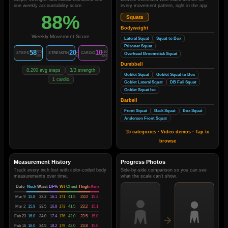
one weekly accountability score.
every movement pattern, right in the app.
88%
Squats
Bodyweight
Weekly Movement Score
Lateral Squat
Squat to Box
Prisoner Squat
58
20
10
/70
/20
/10
STEPS
STRENGTH
CARDIO
Overhead Broomstick Squat
pts
pts
pts
Dumbbell
8,200 avg steps
3/3 strength
Goblet Squat
Goblet Squat to Box
1 cardio
Goblet Lateral Squat
DB Full Squat
Goblet Squat Iso
Barbell
Front Squat
Back Squat
Box Squat
Anderson Front Squat
15 categories · Video demos · Tap to
browse
Measurement History
Progress Photos
Track every inch lost with color-coded body
Side-by-side comparison so you can see
measurements over time.
what the scale can't show.
Date
Neck
Waist
BF%
Wt
Chest
Thigh
Arm
Mar 9
15.8
33.2
16.1
171
41.5
23.0
15.2
Mar 2
15.9
33.5
16.8
173
41.5
23.2
15.1
Feb 23
16.0
34.0
17.4
176
42.0
23.5
15.0
Feb 16
16.0
34.5
18.2
179
42.0
23.8
15.0