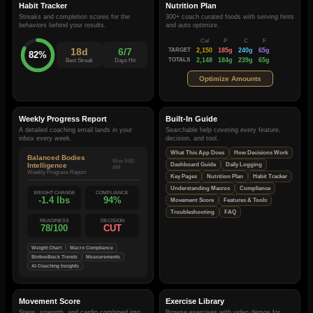
Habit Tracker
Nutrition Plan
Streaks and completion scores for the
300+ coach curated foods with serving hints
behaviors behind your results.
and auto optimize.
Cal
P
C
F
18d
6/7
TARGET
2,150
185g
240g
65g
82%
TOTALS
2,148
184g
239g
65g
Best Streak
Days Hit
Optimize Amounts
Weekly Progress Report
Built-In Guide
A detailed coaching email lands in your
Searchable help covering every feature,
inbox every week.
decision, and tool.
What This App Does
How Decisions Work
Balanced Bodies
Mon 9:00
Intelligence
Dashboard Guide
Daily Logging
AM
Weekly Progress Report
Key Pages
Nutrition Plan
Habit Tracker
Understanding Macros
Compliance
WEIGHT CHANGE
COMPLIANCE
-1.4 lbs
94%
Movement Score
Features & Tools
Troubleshooting
FAQ
READINESS
DECISION
78/100
CUT
Weight Chart
Macro Compliance
Biofeedback Trends
Measurements
AI Coaching Insights
Movement Score
Exercise Library
Steps, strength, and cardio combined into
Browse exercises with video demos for